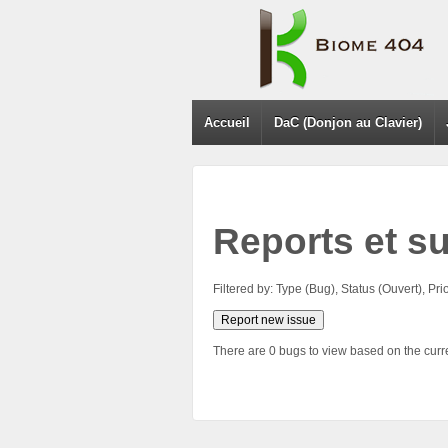
Accueil
DaC (Donjon au Clavier)
Reports et s
Filtered by: Type (Bug), Status (Ouvert), 
Report new issue
There are 0 bugs to view based on the curren