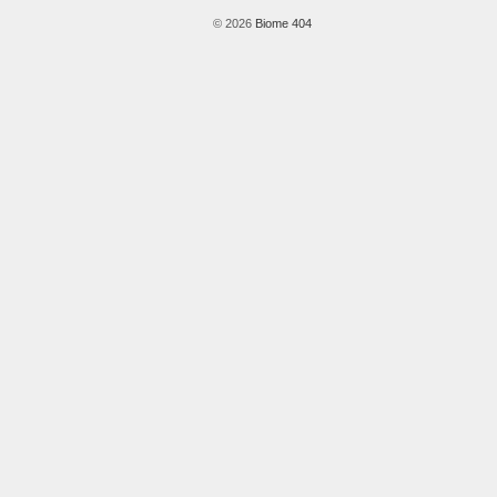
© 2026
Biome 404