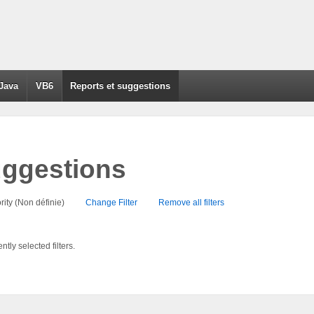
Java
VB6
Reports et suggestions
uggestions
Priority (Non définie)
Change Filter
Remove all filters
tly selected filters.